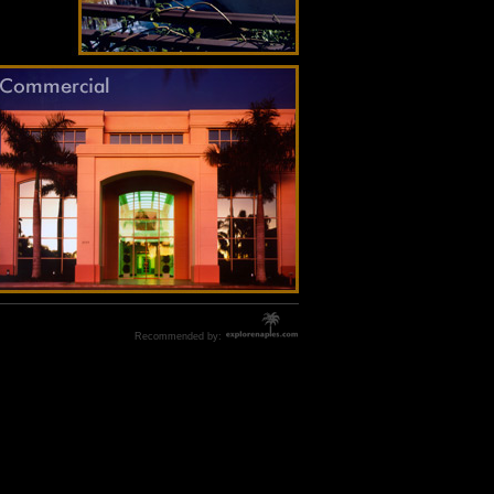
Recommended by: