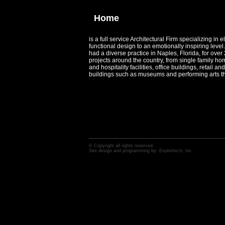
Home
is a full service Architectural Firm specializing in e
functional design to an emotionally inspiring lev
had a diverse practice in Naples, Florida, for ove
projects around the country, from single family ho
and hospitality facilities, office buildings, retail 
buildings such as museums and performing arts th
© Copyright all rights reserved.
Site design and programming by:
Exploritech, Inc.