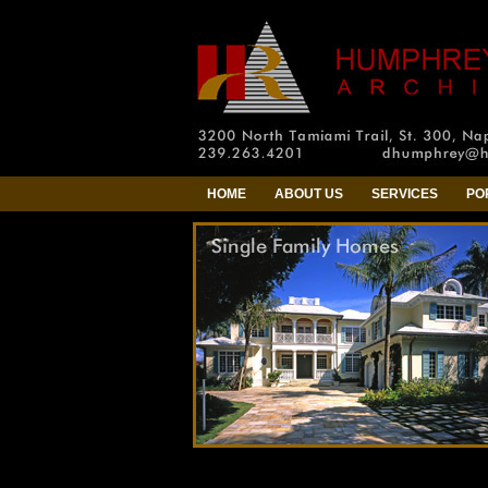
HOME
ABOUT US
SERVICES
PO