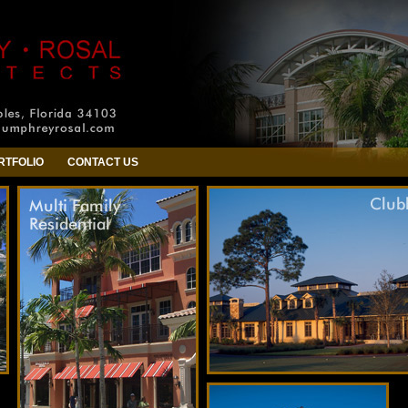
RTFOLIO
CONTACT US