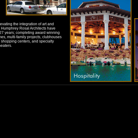
levating the integration of art and
el. Humphrey Rosal Architects have
r 27 years; completing award winning
mes, multi-family projects, clubhouses
and shopping centers, and specialty
eaters.